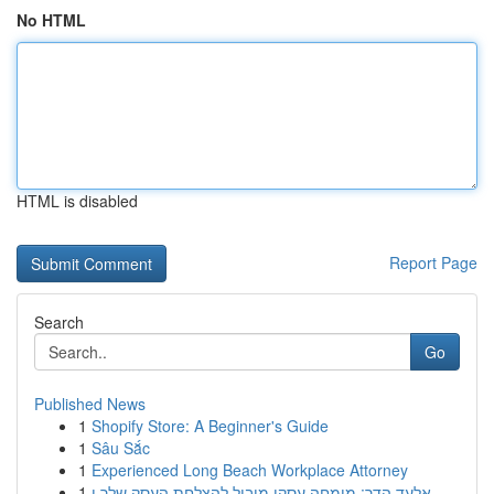
No HTML
HTML is disabled
Report Page
Search
Go
Published News
1
Shopify Store: A Beginner's Guide
1
Sâu Sắc
1
Experienced Long Beach Workplace Attorney
1
אלעד הדר: מומחה עסקי מוביל להצלחת העסק שלך ו...