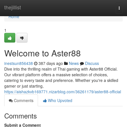
Home
thejillist
Togg
navi
Home
1
Welcome to Aster88
inestsun856438
387 days ago
News
Discuss
Dive into the thrilling realm of Thai gaming with Aster88 Official.
Our vibrant platform offers a massive selection of choices,
catering to every taste and preference. Whether you're a skilled
gamer or just starting,
https://aishazkvb169771.nizarblog.com/36261179/aster88-official
Comments
Who Upvoted
Comments
Submit a Comment