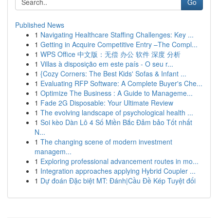
Go
Published News
1
Navigating Healthcare Staffing Challenges: Key ...
1
Getting in Acquire Competitive Entry –The Compl...
1
WPS Office 中文版：无偿 办公 软件 深度 分析
1
Villas à disposição em este país - O seu r...
1
{Cozy Corners: The Best Kids' Sofas & Infant ...
1
Evaluating RFP Software: A Complete Buyer's Che...
1
Optimize The Business : A Guide to Manageme...
1
Fade 2G Disposable: Your Ultimate Review
1
The evolving landscape of psychological health ...
1
Soi kèo Dàn Lô 4 Số Miền Bắc Đảm bảo Tốt nhất
N...
1
The changing scene of modern investment
managem...
1
Exploring professional advancement routes in mo...
1
Integration approaches applying Hybrid Coupler ...
1
Dự đoán Đặc biệt MT: Đánh|Cầu Đề Kép Tuyệt đối