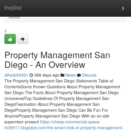
Home
thejillist
Togg
navi
Home
1
Property Management San
Diego - An Overview
alfredck9361
388 days ago
News
Discuss
The Property Management San Diego Statements Table of
ContentsSome Known Questions About Property Management
San Diego.The Facts About Property Management San Diego
UncoveredTop Guidelines Of Property Management San
DiegoFascination About Property Management San
DiegoProperty Management San Diego Can Be Fun For
AnyoneProperty Management San Diego With an on-site
supervisor present
https://cheap-commercial-space-
fo39517.blogolize.com/the-smart-trick-of-property-management-