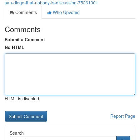
san-diego-that-nobody-is-discussing-75261001
Comments
Who Upvoted
Comments
Submit a Comment
No HTML
HTML is disabled
Report Page
Search