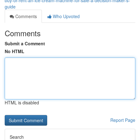
buy-or-rent-an-ice-cream-machine-for-sale-a-decision-maker-s-
guide
Comments
Who Upvoted
Comments
Submit a Comment
No HTML
HTML is disabled
Report Page
Search