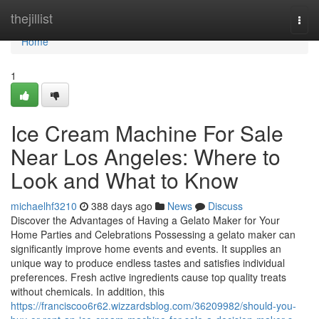
Home
thejillist
Togg
navi
Home
1
Ice Cream Machine For Sale
Near Los Angeles: Where to
Look and What to Know
michaelhf3210
388 days ago
News
Discuss
Discover the Advantages of Having a Gelato Maker for Your
Home Parties and Celebrations Possessing a gelato maker can
significantly improve home events and events. It supplies an
unique way to produce endless tastes and satisfies individual
preferences. Fresh active ingredients cause top quality treats
without chemicals. In addition, this
https://franciscoo6r62.wizzardsblog.com/36209982/should-you-