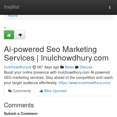
Home
thejillist
Togg
navi
Home
1
Ai-powered Seo Marketing
Services | Inulchowdhury.com
inulchowdhuryuk
387 days ago
News
Discuss
Boost your online presence with Inulchowdhury.com AI-powered
SEO marketing services. Stay ahead of the competition and reach
your target audience effortlessly.
https://www.inulchowdhury.com/
Comments
Who Upvoted
Comments
Submit a Comment