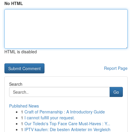
No HTML
HTML is disabled
Report Page
Search
Go
Published News
1
Craft of Penmanship : A Introductory Guide
1
I cannot fulfill your request.
1
Our Toledo's Top Face Care Must-Haves : Y...
1
IPTV kaufen: Die besten Anbieter im Vergleich