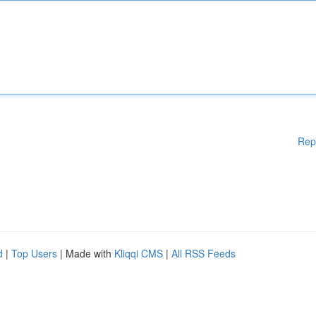
Rep
d
|
Top Users
| Made with
Kliqqi CMS
|
All RSS Feeds