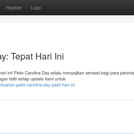
Register
Login
y: Tepat Hari Ini
 ini! Paito Carolina Day selalu menyajikan sensasi bagi para pecinta 
n teliti setiap update kami untuk
uaran-paito-carolina-day-pasti-hari-ini