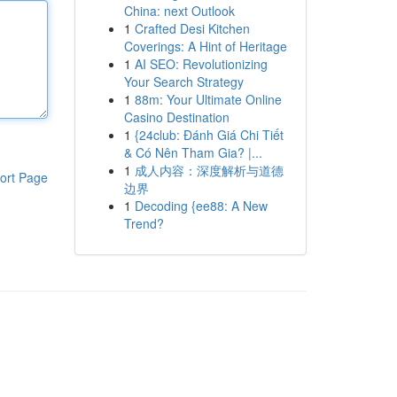
China: next Outlook
1
Crafted Desi Kitchen
Coverings: A Hint of Heritage
1
AI SEO: Revolutionizing
Your Search Strategy
1
88m: Your Ultimate Online
Casino Destination
1
{24club: Đánh Giá Chi Tiết
& Có Nên Tham Gia? |...
1
成人内容：深度解析与道德
ort Page
边界
1
Decoding {ee88: A New
Trend?