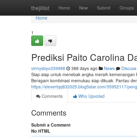
Home
thejillist
Home
New
Submit
Groups
Home
1
Prediksi Paito Carolina Da
vinnysbyo339988
388 days ago
News
Discuss
Siap-siap untuk menebak angka meraih kemenangan hari
Beragam kombinasi memukau siap dikuak. Pantau denga
https://stevertqq832025.blog5star.com/35952117/pengel
Comments
Who Upvoted
Comments
Submit a Comment
No HTML