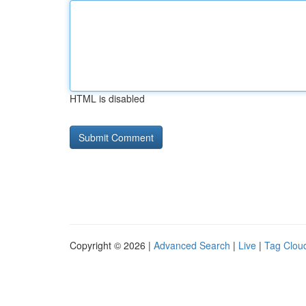
HTML is disabled
Copyright © 2026 |
Advanced Search
|
Live
|
Tag Clou