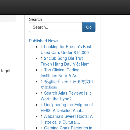
Search
Go
Published News
1
Looking for Fresno's Best
Used Cars Under $15,000
1
24club Sòng Bài Trực
Tuyến Hàng Đầu Việt Nam
1
Top Clinical Coding
togel.
Institutes Near A Ar...
1
爱思助手：全面评测与实用
功能指南
1
Search Atlas Review: Is It
Worth the Hype?
1
Deciphering the Enigma of
EE88: A Detailed Anal...
1
Alabama's Sweet Roots: A
Historical & Cultural...
1
Gaming Chair Factories in