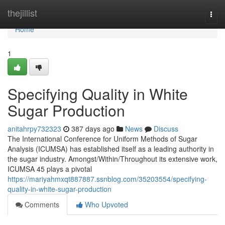
Home
thejillist
Togg
navi
Home
1
Specifying Quality in White
Sugar Production
anitahrpy732323
387 days ago
News
Discuss
The International Conference for Uniform Methods of Sugar
Analysis (ICUMSA) has established itself as a leading authority in
the sugar industry. Amongst/Within/Throughout its extensive work,
ICUMSA 45 plays a pivotal
https://mariyahmxqt887887.ssnblog.com/35203554/specifying-
quality-in-white-sugar-production
Comments
Who Upvoted