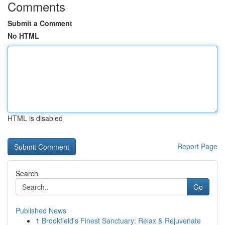
Comments
Submit a Comment
No HTML
HTML is disabled
Report Page
Search
Go
Published News
1
Brookfield's Finest Sanctuary: Relax & Rejuvenate