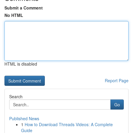
Submit a Comment
No HTML
HTML is disabled
Report Page
Search
Go
Published News
1
How to Download Threads Videos: A Complete
Guide