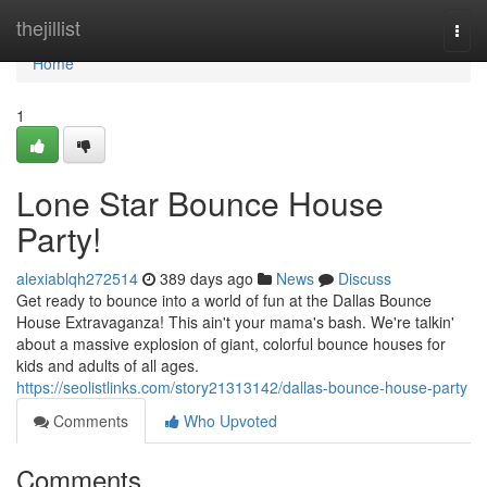
Home
thejillist
Togg
navi
Home
1
Lone Star Bounce House
Party!
alexiablqh272514
389 days ago
News
Discuss
Get ready to bounce into a world of fun at the Dallas Bounce
House Extravaganza! This ain't your mama's bash. We're talkin'
about a massive explosion of giant, colorful bounce houses for
kids and adults of all ages.
https://seolistlinks.com/story21313142/dallas-bounce-house-party
Comments
Who Upvoted
Comments