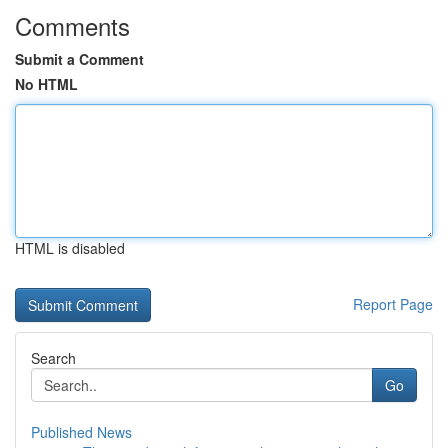
Comments
Submit a Comment
No HTML
HTML is disabled
Report Page
Search
Go
Published News