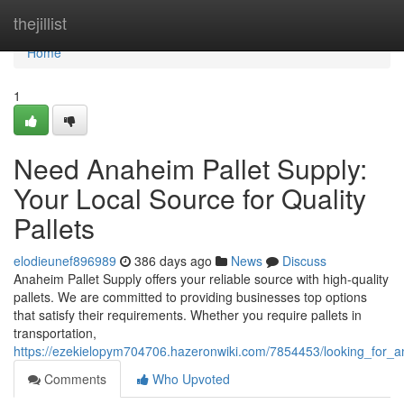
Home
thejillist
Home
1
Need Anaheim Pallet Supply:
Your Local Source for Quality
Pallets
elodieunef896989
386 days ago
News
Discuss
Anaheim Pallet Supply offers your reliable source with high-quality
pallets. We are committed to providing businesses top options
that satisfy their requirements. Whether you require pallets in
transportation,
https://ezekielopym704706.hazeronwiki.com/7854453/looking_for_an
Comments
Who Upvoted