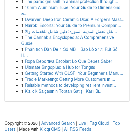
1
The paradigm shift in animal protection through...
1
10mm Aluminium Tube: Your Guide to Dimensions
&...
1
Dwarven Deep Iron Ceramic Dice: A Forger's Mast...
1
Nairobi Escorts: Your Guide to Premium Compan...
1
نقل عفش المدينة المنورة: دليل شامل للخدمات والأ...
1
The Cannabis Encyclopedia: A Comprehensive
Guide
1
Phân tích Dàn Đề 4 Số MB – Bao Lô 247: Rút Số
H...
1
Ropa Deportiva Escolar: Lo Que Debes Saber
1
Ultimate Bingoplus: a Hub for Tongits
1
Getting Started With OLSP: Your Beginner's Manu...
1
Tradie Marketing: Getting More Customers in ...
1
Reliable methods to developing resilient invest...
1
Kızılcık Salçasının Toptan Satışı: Karlı Bi...
Copyright © 2026 |
Advanced Search
|
Live
|
Tag Cloud
|
Top
Users
| Made with
Kliqqi CMS
|
All RSS Feeds