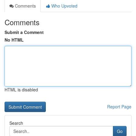
Comments
Who Upvoted
Comments
Submit a Comment
No HTML
HTML is disabled
Report Page
Search
Go