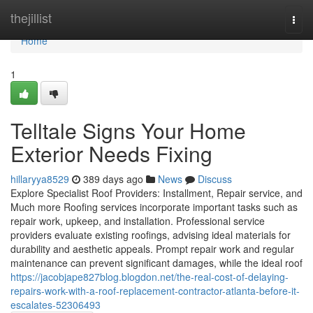
Home
thejillist
Togg
navi
Home
1
Telltale Signs Your Home
Exterior Needs Fixing
hillaryya8529
389 days ago
News
Discuss
Explore Specialist Roof Providers: Installment, Repair service, and
Much more Roofing services incorporate important tasks such as
repair work, upkeep, and installation. Professional service
providers evaluate existing roofings, advising ideal materials for
durability and aesthetic appeals. Prompt repair work and regular
maintenance can prevent significant damages, while the ideal roof
https://jacobjape827blog.blogdon.net/the-real-cost-of-delaying-
repairs-work-with-a-roof-replacement-contractor-atlanta-before-it-
escalates-52306493