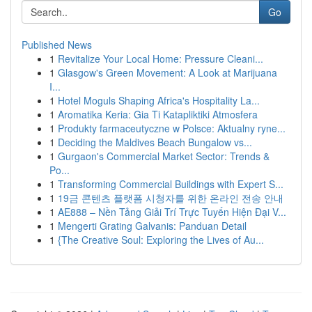
Go
Published News
1
Revitalize Your Local Home: Pressure Cleani...
1
Glasgow's Green Movement: A Look at Marijuana
I...
1
Hotel Moguls Shaping Africa's Hospitality La...
1
Aromatika Keria: Gia Ti Katapliktiki Atmosfera
1
Produkty farmaceutyczne w Polsce: Aktualny ryne...
1
Deciding the Maldives Beach Bungalow vs...
1
Gurgaon's Commercial Market Sector: Trends &
Po...
1
Transforming Commercial Buildings with Expert S...
1
19금 콘텐츠 플랫폼 시청자를 위한 온라인 전송 안내
1
AE888 – Nền Tảng Giải Trí Trực Tuyến Hiện Đại V...
1
Mengerti Grating Galvanis: Panduan Detail
1
{The Creative Soul: Exploring the Lives of Au...