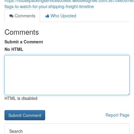
https://housepackingservices00866.webdesign96.com/36704605/re
flags-to-watch-for-your-shipping-freight-timeline
Comments
Who Upvoted
Comments
Submit a Comment
No HTML
HTML is disabled
Report Page
Search