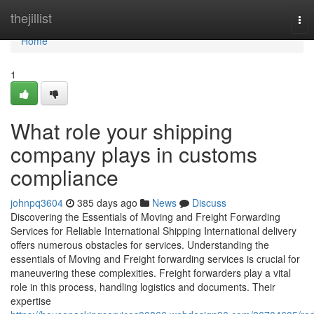
Home
thejillist
Tog
nav
Home
1
What role your shipping
company plays in customs
compliance
johnpq3604
385 days ago
News
Discuss
Discovering the Essentials of Moving and Freight Forwarding
Services for Reliable International Shipping International delivery
offers numerous obstacles for services. Understanding the
essentials of Moving and Freight forwarding services is crucial for
maneuvering these complexities. Freight forwarders play a vital
role in this process, handling logistics and documents. Their
expertise