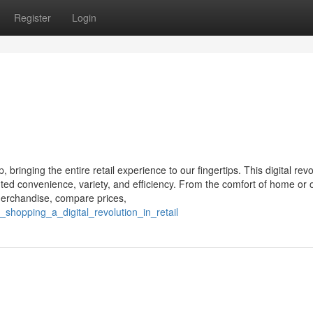
Register
Login
ringing the entire retail experience to our fingertips. This digital revo
ed convenience, variety, and efficiency. From the comfort of home or 
merchandise, compare prices,
shopping_a_digital_revolution_in_retail