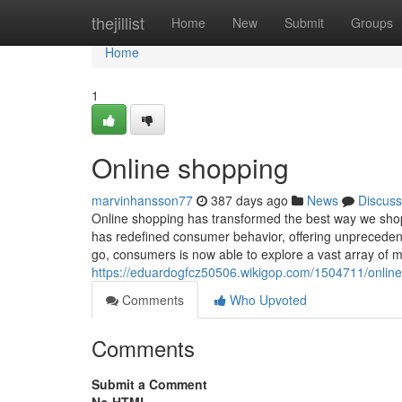
Home
thejillist
Home
New
Submit
Groups
Home
1
Online shopping
marvinhansson77
387 days ago
News
Discuss
Online shopping has transformed the best way we shop, b
has redefined consumer behavior, offering unprecedent
go, consumers is now able to explore a vast array of 
https://eduardogfcz50506.wikigop.com/1504711/online_
Comments
Who Upvoted
Comments
Submit a Comment