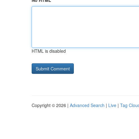
No HTML
HTML is disabled
Copyright © 2026 |
Advanced Search
|
Live
|
Tag Clou