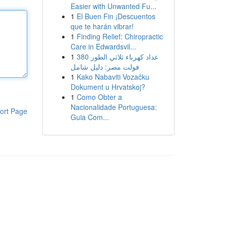
Easier with Unwanted Fu...
1
El Buen Fin ¡Descuentos
que te harán vibrar!
1
Finding Relief: Chiropractic
Care in Edwardsvil...
1
عداد كهرباء ثلاثي الطور 380
فولت مصر: دليل شامل
1
Kako Nabaviti Vozačku
Dokument u Hrvatskoj?
1
Como Obter a
Nacionalidade Portuguesa:
ort Page
Guia Com...