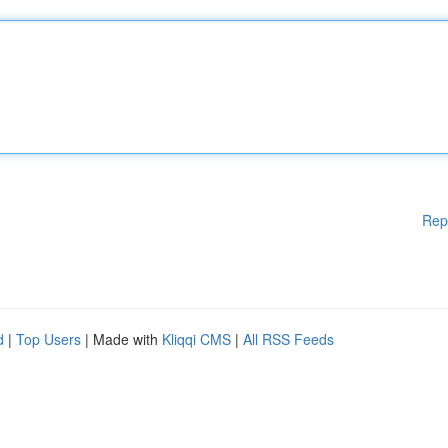
Rep
d
|
Top Users
| Made with
Kliqqi CMS
|
All RSS Feeds