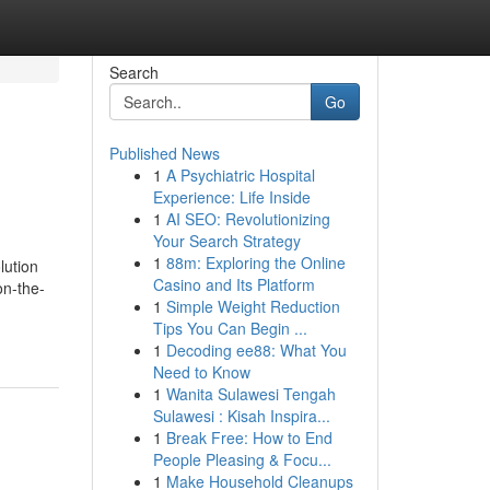
Search
Go
Published News
1
A Psychiatric Hospital
Experience: Life Inside
1
AI SEO: Revolutionizing
Your Search Strategy
1
88m: Exploring the Online
lution
Casino and Its Platform
on-the-
1
Simple Weight Reduction
Tips You Can Begin ...
1
Decoding ee88: What You
Need to Know
1
Wanita Sulawesi Tengah
Sulawesi : Kisah Inspira...
1
Break Free: How to End
People Pleasing & Focu...
1
Make Household Cleanups