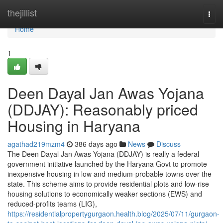
Home
thejillist
Togg
navi
Home
1
Deen Dayal Jan Awas Yojana
(DDJAY): Reasonably priced
Housing in Haryana
agathad219mzm4
386 days ago
News
Discuss
The Deen Dayal Jan Awas Yojana (DDJAY) is really a federal
government initiative launched by the Haryana Govt to promote
inexpensive housing in low and medium-probable towns over the
state. This scheme aims to provide residential plots and low-rise
housing solutions to economically weaker sections (EWS) and
reduced-profits teams (LIG),
https://residentialpropertygurgaon.health.blog/2025/07/11/gurgaon-