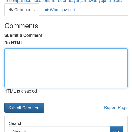
to-sonipat-best-locations-for-deen-dayal-jan-awas-yojana-plots/
Comments
Who Upvoted
Comments
Submit a Comment
No HTML
HTML is disabled
Report Page
Search
Go