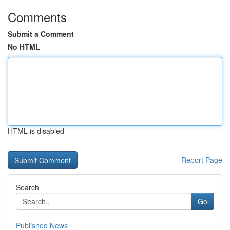
Comments
Submit a Comment
No HTML
HTML is disabled
Report Page
Search
Go
Published News