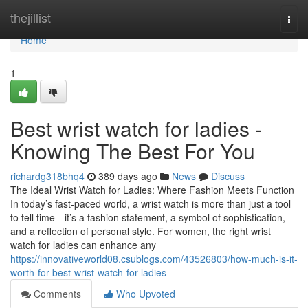
Home
thejillist
Togg
navi
Home
1
Best wrist watch for ladies -
Knowing The Best For You
richardg318bhq4
389 days ago
News
Discuss
The Ideal Wrist Watch for Ladies: Where Fashion Meets Function
In today’s fast-paced world, a wrist watch is more than just a tool
to tell time—it’s a fashion statement, a symbol of sophistication,
and a reflection of personal style. For women, the right wrist
watch for ladies can enhance any
https://innovativeworld08.csublogs.com/43526803/how-much-is-it-
worth-for-best-wrist-watch-for-ladies
Comments
Who Upvoted