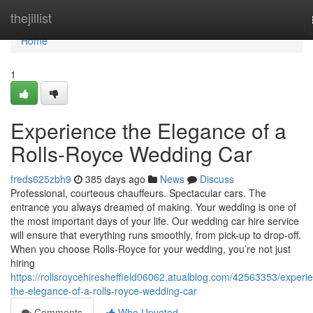
Home
thejillist
Home
1
Experience the Elegance of a
Rolls-Royce Wedding Car
freds625zbh9
385 days ago
News
Discuss
Professional, courteous chauffeurs. Spectacular cars. The
entrance you always dreamed of making. Your wedding is one of
the most important days of your life. Our wedding car hire service
will ensure that everything runs smoothly, from pick-up to drop-off.
When you choose Rolls-Royce for your wedding, you’re not just
hiring
https://rollsroycehiresheffield06062.atualblog.com/42563353/experi
the-elegance-of-a-rolls-royce-wedding-car
Comments
Who Upvoted