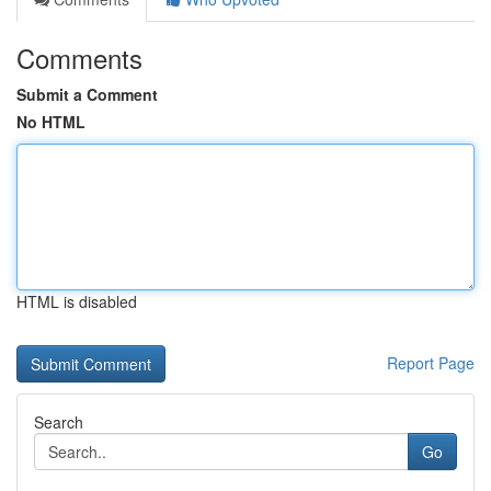
Comments
Submit a Comment
No HTML
HTML is disabled
Report Page
Search
Go