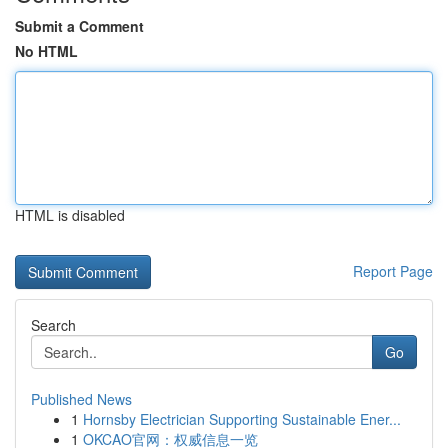
Submit a Comment
No HTML
HTML is disabled
Report Page
Search
Go
Published News
1
Hornsby Electrician Supporting Sustainable Ener...
1
OKCAO官网：权威信息一览