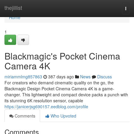
Home
thejillist
Togg
navi
Home
1
Blackmagic's Pocket Cinema
Camera 4K
miriammlmg857863
387 days ago
News
Discuss
For creators who demand cinematic quality on the go, the
Blackmagic Design Pocket Cinema Camera 4K is a game-
changer. This lightweight and compact device packs a punch with
its stunning 6K resolution sensor, capable
https://janicerjsg690157.eedblog.com/profile
Comments
Who Upvoted
Comments