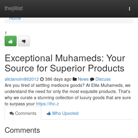
Home
thejillist
Togg
navi
Home
1
Exceptional Muhameds: Your
Source for Superior Products
alicianoim862012
386 days ago
News
Discuss
Are you tired of settling mediocre goods? At Elite Muhameds, we
understand the need for only the most exquisite products. That's
why we curate a stunning collection of luxury goods that are sure
to surpass your
https://thc-z
Comments
Who Upvoted
Comments