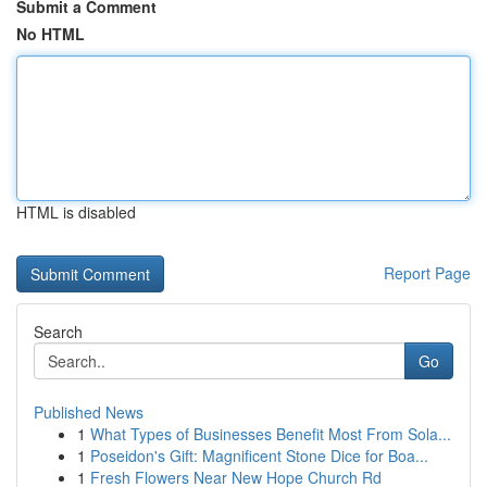
Submit a Comment
No HTML
HTML is disabled
Report Page
Search
Go
Published News
1
What Types of Businesses Benefit Most From Sola...
1
Poseidon's Gift: Magnificent Stone Dice for Boa...
1
Fresh Flowers Near New Hope Church Rd