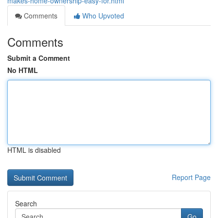
makes-home-ownership-easy-for.html
Comments
Who Upvoted
Comments
Submit a Comment
No HTML
HTML is disabled
Report Page
Search
Go