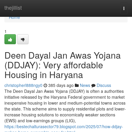
Home
thejillist
Togg
navi
Home
1
Deen Dayal Jan Awas Yojana
(DDJAY): Very affordable
Housing in Haryana
christopherl888ngy0
385 days ago
News
Discuss
The Deen Dayal Jan Awas Yojana (DDJAY) is often a authorities
initiative released by the Haryana Federal government to market
inexpensive housing in lower and medium-potential towns across
the state. This scheme aims to supply residential plots and lower-
increase housing solutions to economically weaker sections
(EWS) and low-earnings groups (LIG),
https://bestechalturasector79.blogspot.com/2025/07/how-ddjay-