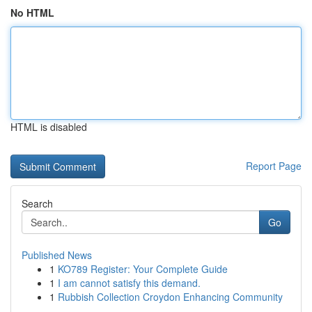
No HTML
HTML is disabled
Report Page
Search
Go
Published News
1
KO789 Register: Your Complete Guide
1
I am cannot satisfy this demand.
1
Rubbish Collection Croydon Enhancing Community
...