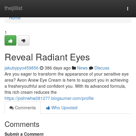
Home
thejillist
Togg
navi
Home
1
Reveal Radiant Eyes
jakubypyo459856
386 days ago
News
Discuss
Are you eager to transform the appearance of your sensitive eye
area? Avon Anew Eye Cream is here to support you in achieving
a fresheryouthful and confident you. With its advanced formula,
this rich cream reduces the
https://joshrwhw281277.blogsumer.com/profile
Comments
Who Upvoted
Comments
Submit a Comment