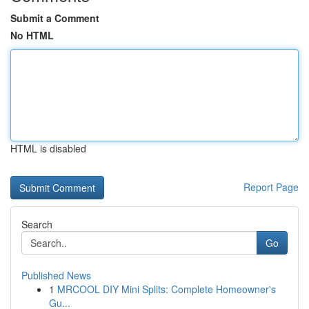
Submit a Comment
No HTML
HTML is disabled
Report Page
Search
Go
Published News
1
MRCOOL DIY Mini Splits: Complete Homeowner's
Gu...