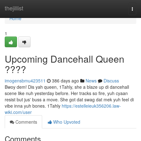
Home
thejillist
Togg
navi
Home
1
Upcoming Dancehall Queen
????
imogensbmu423511
386 days ago
News
Discuss
Bwoy dem! Dis yah queen, 1Tahly, she a blaze up di dancehall
scene like nuh yesterday before. Her tracks so fire, yuh cyaan
resist but jus' buss a move. She got dat swag dat mek yuh feel di
vibe inna yuh bones. 1Tahly
https://estelleieuk356206.law-
wiki.com/user
Comments
Who Upvoted
Comments