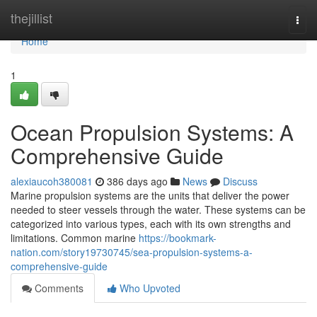
Home
thejillist
Togg
navi
Home
1
Ocean Propulsion Systems: A
Comprehensive Guide
alexiaucoh380081
386 days ago
News
Discuss
Marine propulsion systems are the units that deliver the power
needed to steer vessels through the water. These systems can be
categorized into various types, each with its own strengths and
limitations. Common marine
https://bookmark-
nation.com/story19730745/sea-propulsion-systems-a-
comprehensive-guide
Comments
Who Upvoted