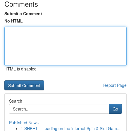
Comments
Submit a Comment
No HTML
HTML is disabled
Report Page
Search
Go
Published News
1
SHBET – Leading on the internet Spin & Slot Gam...