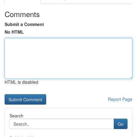
Comments
Submit a Comment
No HTML
HTML is disabled
Report Page
Search
Go