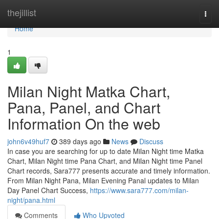
Home
thejillist
Togg
navi
Home
1
Milan Night Matka Chart,
Pana, Panel, and Chart
Information On the web
john6v49huf7
389 days ago
News
Discuss
In case you are searching for up to date Milan Night time Matka
Chart, Milan Night time Pana Chart, and Milan Night time Panel
Chart records, Sara777 presents accurate and timely information.
From Milan Night Pana, Milan Evening Panal updates to Milan
Day Panel Chart Success,
https://www.sara777.com/milan-
night/pana.html
Comments
Who Upvoted