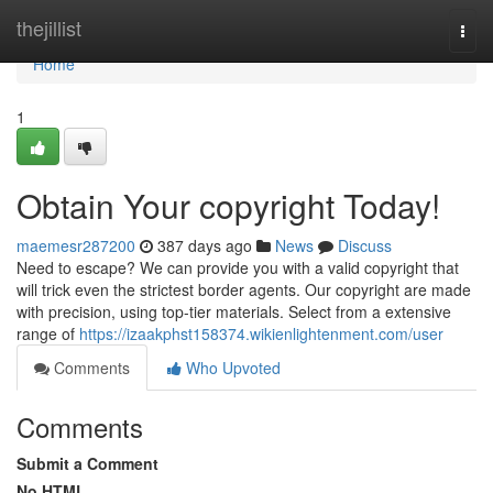
Home
thejillist
Togg
navi
Home
1
Obtain Your copyright Today!
maemesr287200
387 days ago
News
Discuss
Need to escape? We can provide you with a valid copyright that
will trick even the strictest border agents. Our copyright are made
with precision, using top-tier materials. Select from a extensive
range of
https://izaakphst158374.wikienlightenment.com/user
Comments
Who Upvoted
Comments
Submit a Comment
No HTML