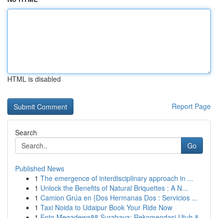
HTML is disabled
Report Page
Search
Go
Published News
1
The emergence of interdisciplinary approach in ...
1
Unlock the Benefits of Natural Briquettes : A N...
1
Camion Grúa en {Dos Hermanas Dos : Servicios ...
1
Taxi Noida to Udaipur Book Your Ride Now
1
Foto Megadewa88 Surabaya: Rekomendasi Utuh &