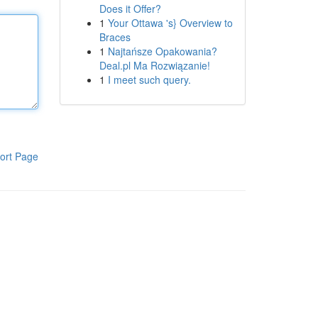
Does it Offer?
1
Your Ottawa 's} Overview to
Braces
1
Najtańsze Opakowania?
Deal.pl Ma Rozwiązanie!
1
I meet such query.
ort Page