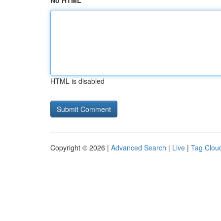
No HTML
HTML is disabled
Copyright © 2026 |
Advanced Search
|
Live
|
Tag Clou