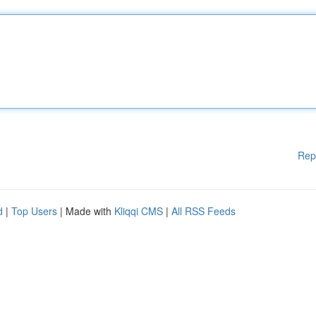
Rep
d
|
Top Users
| Made with
Kliqqi CMS
|
All RSS Feeds