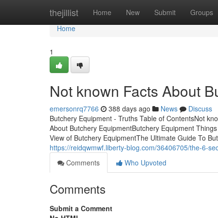
Home
thejillist
Home
New
Submit
Groups
Home
1
Not known Facts About B
emersonrq7766
388 days ago
News
Discuss
Butchery Equipment - Truths Table of ContentsNot k
About Butchery EquipmentButchery Equipment Things
View of Butchery EquipmentThe Ultimate Guide To But
https://reidqwmwf.liberty-blog.com/36406705/the-6-se
Comments
Who Upvoted
Comments
Submit a Comment