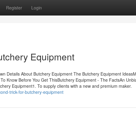
Register
Login
utchery Equipment
nown Details About Butchery Equipment The Butchery Equipment Ideas
 To Know Before You Get ThisButchery Equipment - The FactsAn Unbi
chery Equipment1. To supply clients with a new and premium maker.
cond-trick-for-butchery-equipment