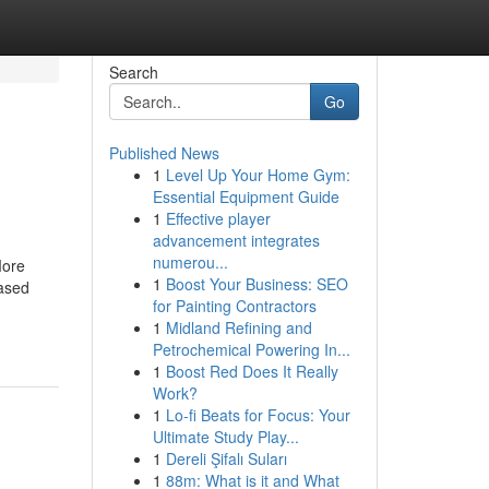
Search
Go
Published News
1
Level Up Your Home Gym:
Essential Equipment Guide
1
Effective player
advancement integrates
numerou...
More
1
Boost Your Business: SEO
ased
for Painting Contractors
1
Midland Refining and
Petrochemical Powering In...
1
Boost Red Does It Really
Work?
1
Lo-fi Beats for Focus: Your
Ultimate Study Play...
1
Dereli Şifalı Suları
1
88m: What is it and What