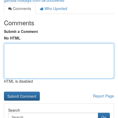
gambia-holidays-from-uk-uncovered
Comments
Who Upvoted
Comments
Submit a Comment
No HTML
HTML is disabled
Report Page
Search
Go