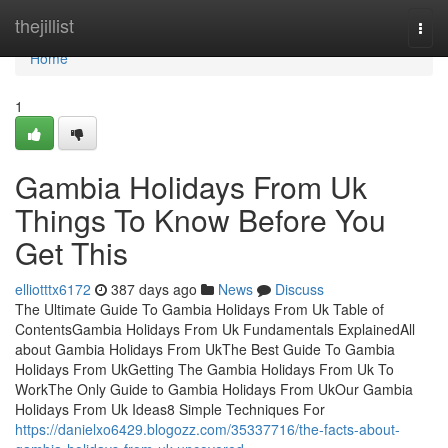
Home
thejillist
Togg
navi
Home
1
Gambia Holidays From Uk
Things To Know Before You
Get This
elliotttx6172
387 days ago
News
Discuss
The Ultimate Guide To Gambia Holidays From Uk Table of
ContentsGambia Holidays From Uk Fundamentals ExplainedAll
about Gambia Holidays From UkThe Best Guide To Gambia
Holidays From UkGetting The Gambia Holidays From Uk To
WorkThe Only Guide to Gambia Holidays From UkOur Gambia
Holidays From Uk Ideas8 Simple Techniques For
https://danielxo6429.blogozz.com/35337716/the-facts-about-