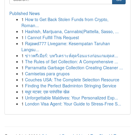
Published News
1
How to Get Back Stolen Funds from Crypto,
Roman...
1
Hashish, Marijuana, Cannabis|Piattella, Sasso, ...
1
I Cannot Fulfill This Request
1
Rajawd777 Livegame: Kesempatan Taruhan
Langsu...
1
ข่าวพรีเมียร์: บทวิเคราะห์สุดร้อนแรงก่อนเกมสุดส...
1
The Rules of Set Collection: A Comprehensive ...
1
Parramatta Garbage Collection Creating Cleaner ...
1
Camisetas para grupos
1
Couches USA: The Complete Selection Resource
1
Finding the Perfect Badminton Stringing Service
1
मधुर मटका: एक पारंपरिक खेळ
1
Unforgettable Maldives: Your Personalized Exp...
1
London Visa Agent: Your Guide to Stress-Free S...