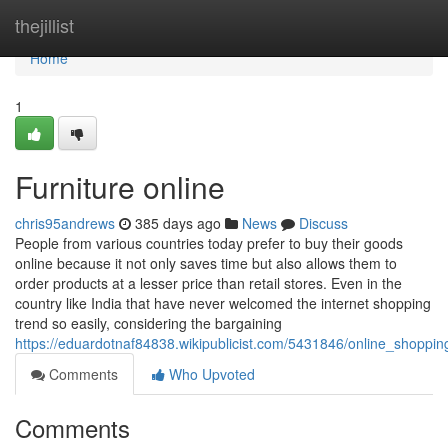
Home
thejillist
Home
1
Furniture online
chris95andrews
385 days ago
News
Discuss
People from various countries today prefer to buy their goods
online because it not only saves time but also allows them to
order products at a lesser price than retail stores. Even in the
country like India that have never welcomed the internet shopping
trend so easily, considering the bargaining
https://eduardotnaf84838.wikipublicist.com/5431846/online_shoppi
Comments
Who Upvoted
Comments