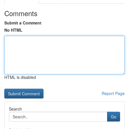
Comments
Submit a Comment
No HTML
HTML is disabled
Report Page
Search
Go