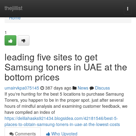
Home
thejillist
Togg
navi
Home
1
leading five sites to get
Samsung toners in UAE at the
bottom prices
umairvkpa075145
387 days ago
News
Discuss
If you're hunting for the best 5 locations to purchase Samsung
Toners, you happen to be in the proper spot. just after several
hours of mindful analysis and examining customer feedback, we
have compiled an index of
https://delilahasks921434.blogsidea.com/42181546/best-5-
places-to-obtain-samsung-toners-in-uae-at-the-lowest-costs
Comments
Who Upvoted