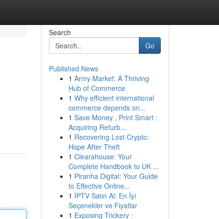
Search
Go
Published News
1
Army Market: A Thriving
Hub of Commerce
1
Why efficient international
commerce depends on...
1
Save Money , Print Smart :
Acquiring Refurb...
1
Recovering Lost Crypto:
Hope After Theft
1
Clearahouse: Your
Complete Handbook to UK ...
1
Piranha Digital: Your Guide
to Effective Online...
1
İPTV Satın Al: En İyi
Seçenekler ve Fiyatlar
1
Exposing Trickery :