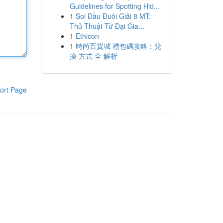
Guidelines for Spotting Hid...
1
Soi Đầu Đuôi Giải 8 MT:
Thủ Thuật Từ Đại Gia...
1
Ethicon
1
時尚百貨城 禮包碼攻略：兌
換 方式 全 解析
ort Page