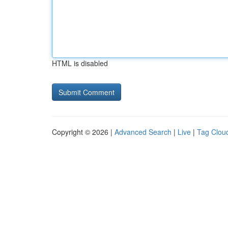
HTML is disabled
Copyright © 2026 |
Advanced Search
|
Live
|
Tag Clou