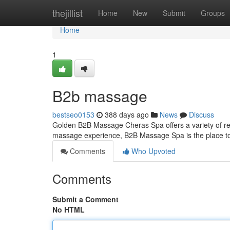
Home
thejillist
Home
New
Submit
Groups
Home
1
B2b massage
bestseo0153
388 days ago
News
Discuss
Golden B2B Massage Cheras Spa offers a variety of rela
massage experience, B2B Massage Spa is the place to 
Comments
Who Upvoted
Comments
Submit a Comment
No HTML