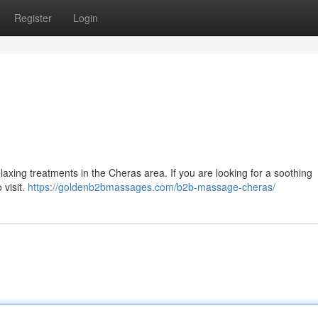
Register
Login
xing treatments in the Cheras area. If you are looking for a soothing
visit.
https://goldenb2bmassages.com/b2b-massage-cheras/