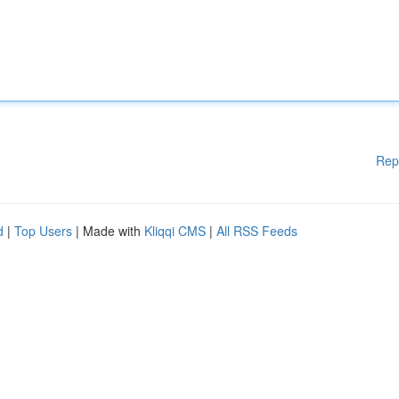
Rep
d
|
Top Users
| Made with
Kliqqi CMS
|
All RSS Feeds