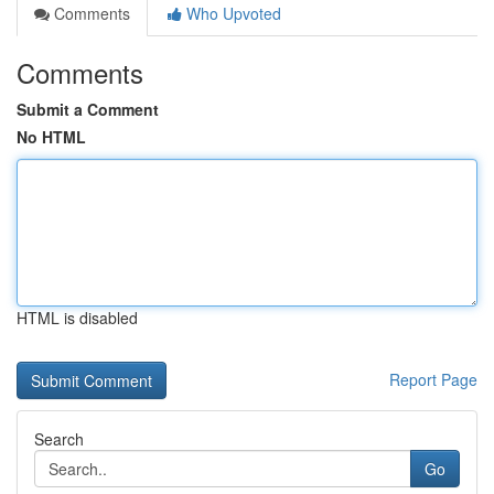
Comments
Who Upvoted
Comments
Submit a Comment
No HTML
HTML is disabled
Report Page
Search
Go