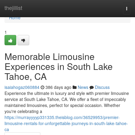
Home
thejillist
Togg
navi
Home
1
Memorable Limousine
Experiences in South Lake
Tahoe, CA
isaiahogaz060884
386 days ago
News
Discuss
Experience the ultimate in luxury and style with premier limousine
service at South Lake Tahoe, CA. We offer a fleet of impeccably
maintained limousines, perfect for special occasion. Whether
you're celebrating a
https://murrayyyyp331335.theisblog.com/36529953/premier-
limousine-rentals-for-unforgettable-journeys-in-south-lake-tahoe-
ca