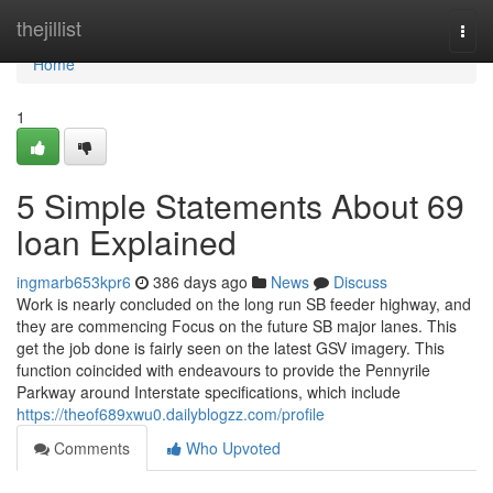
Home
thejillist
Togg
navi
Home
1
5 Simple Statements About 69
loan Explained
ingmarb653kpr6
386 days ago
News
Discuss
Work is nearly concluded on the long run SB feeder highway, and
they are commencing Focus on the future SB major lanes. This
get the job done is fairly seen on the latest GSV imagery. This
function coincided with endeavours to provide the Pennyrile
Parkway around Interstate specifications, which include
https://theof689xwu0.dailyblogzz.com/profile
Comments
Who Upvoted