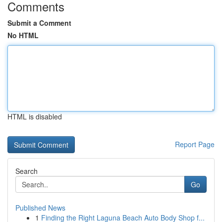
Comments
Submit a Comment
No HTML
HTML is disabled
Report Page
Search
Go
Published News
1
Finding the Right Laguna Beach Auto Body Shop f...