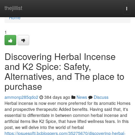
Home
thejillist
Togg
navi
Home
1
Discovering Herbal Incense
and K2 Spice: Safety,
Alternatives, and The place to
purchase
ammonp285qdo2
384 days ago
News
Discuss
Herbal incense is now ever more preferred for its aromatic Homes
and prospective therapeutic Added benefits. Having said that, it's
essential to differentiate in between common herbal incense and
artificial items like K2 Spice, that have lifted wellness fears. In this
post, we will delve into the world of herbal
https://josuesofti.bcbloggers.com/35275670/discovering-herbal-