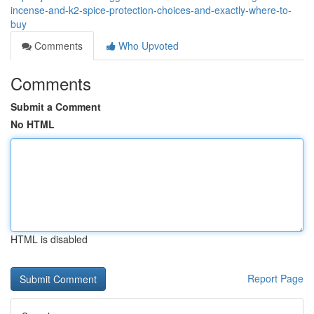
incense-and-k2-spice-protection-choices-and-exactly-where-to-
buy
Comments
Who Upvoted
Comments
Submit a Comment
No HTML
HTML is disabled
Report Page