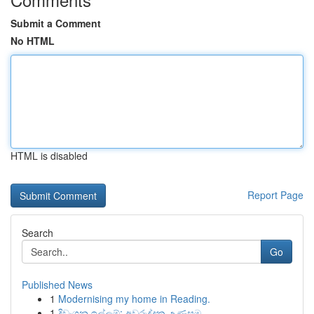
Submit a Comment
No HTML
HTML is disabled
Report Page
Search
Go
Published News
1
Modernising my home in Reading.
1
දිවංගන ඉල්ලුම්: අවුරුද්දක උණුසුම