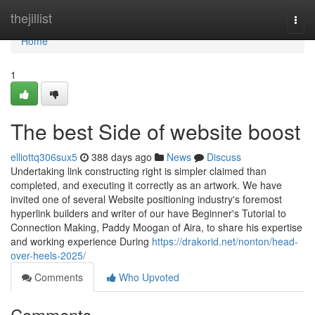
Home
thejillist
Togg
navi
Home
1
The best Side of website boost
elliottq306sux5
388 days ago
News
Discuss
Undertaking link constructing right is simpler claimed than
completed, and executing it correctly as an artwork. We have
invited one of several Website positioning industry's foremost
hyperlink builders and writer of our have Beginner's Tutorial to
Connection Making, Paddy Moogan of Aira, to share his expertise
and working experience During
https://drakorid.net/nonton/head-
over-heels-2025/
Comments
Who Upvoted
Comments