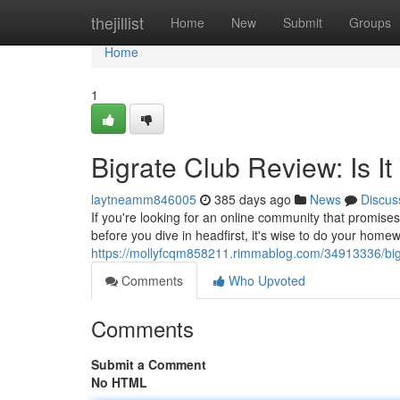
Home
thejillist
Home
New
Submit
Groups
Home
1
Bigrate Club Review: Is I
laytneamm846005
385 days ago
News
Discus
If you're looking for an online community that promises
before you dive in headfirst, it's wise to do your hom
https://mollyfcqm858211.rimmablog.com/34913336/bigra
Comments
Who Upvoted
Comments
Submit a Comment
No HTML