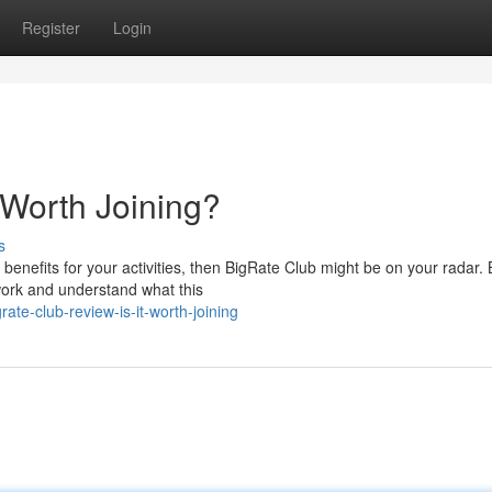
Register
Login
t Worth Joining?
s
 benefits for your activities, then BigRate Club might be on your radar. 
ework and understand what this
te-club-review-is-it-worth-joining