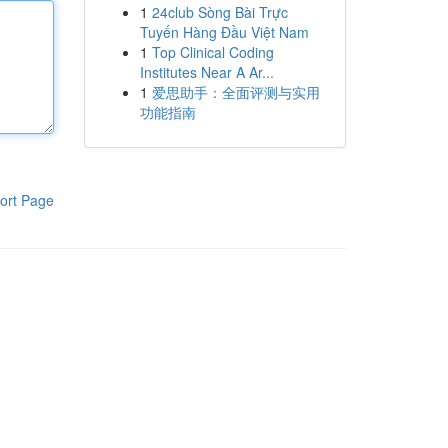
1
24club Sòng Bài Trực
Tuyến Hàng Đầu Việt Nam
1
Top Clinical Coding
Institutes Near A Ar...
1
爱思助手：全面评测与实用
功能指南
ort Page