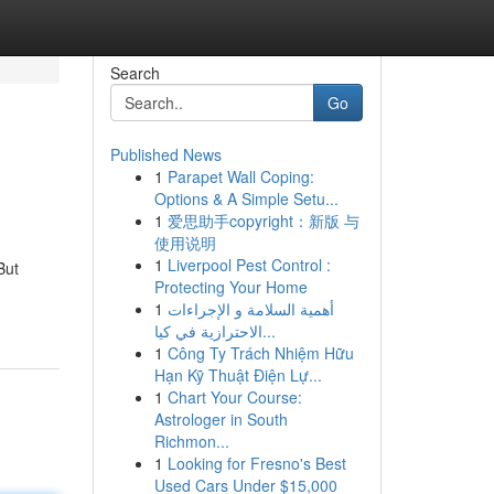
Search
Go
Published News
1
Parapet Wall Coping:
Options & A Simple Setu...
1
爱思助手copyright：新版 与
使用说明
1
Liverpool Pest Control :
But
Protecting Your Home
1
أهمية السلامة و الإجراءات
الاحترازية في كيا...
1
Công Ty Trách Nhiệm Hữu
Hạn Kỹ Thuật Điện Lự...
1
Chart Your Course:
Astrologer in South
Richmon...
1
Looking for Fresno's Best
Used Cars Under $15,000