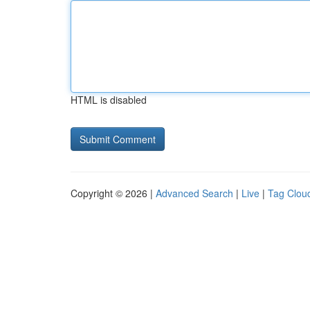
HTML is disabled
Copyright © 2026 |
Advanced Search
|
Live
|
Tag Clou