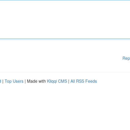
Rep
d
|
Top Users
| Made with
Kliqqi CMS
|
All RSS Feeds