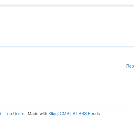
Rep
d
|
Top Users
| Made with
Kliqqi CMS
|
All RSS Feeds