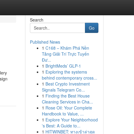
Search
Go
Published News
1
C168 – Khám Phá Nền
Tảng Giải Trí Trực Tuyến
Đư...
1
BrightMeds’ GLP-1
1
Exploring the systems
lery
behind contemporary cross...
sign
1
Best Crypto Investment
Signals Telegram Co...
1
Finding the Best House
Cleaning Services in Cha...
1
Rose Oil: Your Complete
Handbook to Value, ...
1
Explore Your Neighborhood
's Best: A Guide to...
1
HITWINBET: ทางเข้าล่าสุด