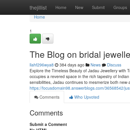
Home
thejillist
Home
New
Submit
Groups
Home
1
The Blog on bridal jewelle
llahf296wya8
384 days ago
News
Discuss
Explore the Timeless Beauty of Jadau Jewellery with Tr
occupies a revered space in the rich tapestry of Indian
sensibilities, Jadau continues to mesmerize both new-
https://focusdomain98.answerblogs.com/36568542/just
Comments
Who Upvoted
Comments
Submit a Comment