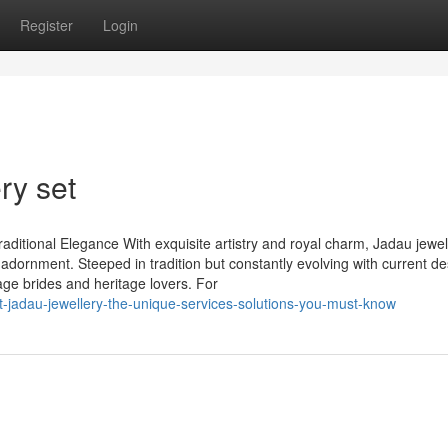
Register
Login
ry set
aditional Elegance With exquisite artistry and royal charm, Jadau jewel
 adornment. Steeped in tradition but constantly evolving with current de
age brides and heritage lovers. For
-jadau-jewellery-the-unique-services-solutions-you-must-know