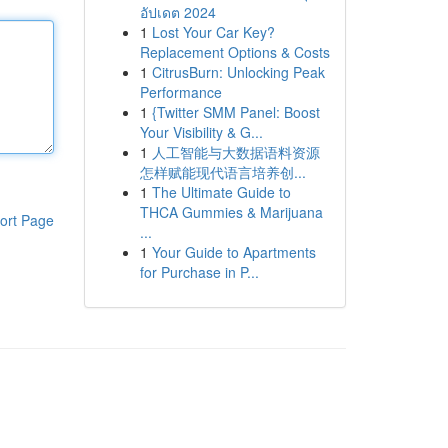
อัปเดต 2024
1
Lost Your Car Key?
Replacement Options & Costs
1
CitrusBurn: Unlocking Peak
Performance
1
{Twitter SMM Panel: Boost
Your Visibility & G...
1
人工智能与大数据语料资源
怎样赋能现代语言培养创...
1
The Ultimate Guide to
THCA Gummies & Marijuana
ort Page
...
1
Your Guide to Apartments
for Purchase in P...