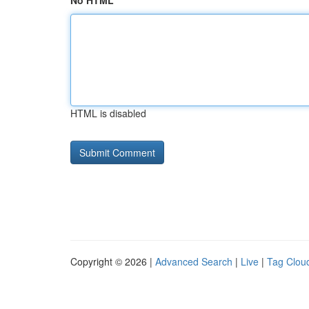
No HTML
HTML is disabled
Copyright © 2026 |
Advanced Search
|
Live
|
Tag Clou