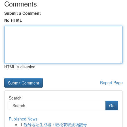
Comments
Submit a Comment
No HTML
HTML is disabled
Report Page
Search
Go
Published News
1
靓号地址生成器：轻松获取波场靓号