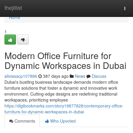
Home
thejillist
Togg
navi
Home
1
Modern Office Furniture for
Dynamic Workspaces in Dubai
aliviasacp107886
387 days ago
News
Discuss
Dubai's bustling business landscape demands modern office
furniture solutions that foster a dynamic and innovative work
environment. Cutting-edge designs are redefining traditional
workspaces, prioritizing employee
https://digibookmarks.com/story19877828/contemporary-office-
furniture-for-dynamic-workspaces-in-dubai
Comments
Who Upvoted