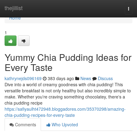
Home
thejillist
Togg
navi
Home
1
Yummy Chia Pudding Ideas for
Every Taste
kathrynejds096169
383 days ago
News
Discuss
Dive into a world of creamy goodness with chia pudding! This
versatile breakfast is not only healthy but also incredibly simple to
make. Whether you're craving something chocolatey, there's a
chia pudding recipe
https://safiyaulht472948.bloggadores.com/35370298/amazing-
chia-pudding-recipes-for-every-taste
Comments
Who Upvoted