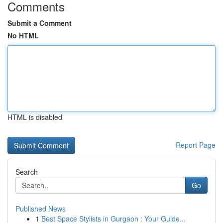
Comments
Submit a Comment
No HTML
HTML is disabled
Report Page
Search
Go
Published News
1
Best Space Stylists in Gurgaon : Your Guide...