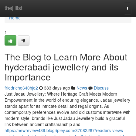
Home
thejillist
Togg
navi
Home
1
The Blog to Learn More About
hyderabadi jewellery and its
Importance
friedrichq640hjo2
383 days ago
News
Discuss
Just Jadau Jewellery: Where Heritage Craft Meets Modern
Empowerment In the world of enduring elegance, Jadau jewellery
stands apart for its intricate detail and regal origins. As
contemporary preferences evolve and old customs intertwine with
modern style, brands like Just Jadau Jewellery build a graceful
link between ancient craftsmanship and
https://newreview439.blogripley.com/37082287/readers-views-