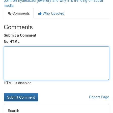
point-on-hyderabadi-jewellery-and-why-it-is-trending-on-social-
media
Comments
Who Upvoted
Comments
Submit a Comment
No HTML
HTML is disabled
Report Page
Search