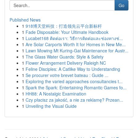
Go
Published News
1
918博天堂科技：打造领先云平台新标杆
1
Fade Disposable: Your Ultimate Handbook
1
Lucabet168 ติดต่อเรา: วิธีการติดต่อและช่องทางช่...
1
Are Solar Carports Worth It for Homes in New Me...
1
Lawn Mowing Mt Kuring-Gai Maintenance for Austr...
1
The Glass Water Guards: Style & Safety
1
Flower Arrangement Delivery Raleigh NC
1
Feline Disciples: A Catlike Way to Understanding
1
Se procurer votre brevet bateau : Guide ...
1
Exploring the varied approaches consultancies t...
1
Spark the Spark: Entertaining Romantic Games fo...
1
HH88: A Nostalgic Examination
1
Czy płacisz za jakość, a nie za reklamę? Przean...
1
Unveiling the Visual Guide