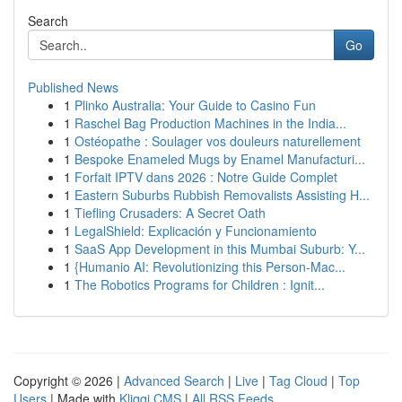
Search
Go
Published News
1
Plinko Australia: Your Guide to Casino Fun
1
Raschel Bag Production Machines in the India...
1
Ostéopathe : Soulager vos douleurs naturellement
1
Bespoke Enameled Mugs by Enamel Manufacturi...
1
Forfait IPTV dans 2026 : Notre Guide Complet
1
Eastern Suburbs Rubbish Removalists Assisting H...
1
Tiefling Crusaders: A Secret Oath
1
LegalShield: Explicación y Funcionamiento
1
SaaS App Development in this Mumbai Suburb: Y...
1
{Humanio AI: Revolutionizing this Person-Mac...
1
The Robotics Programs for Children : Ignit...
Copyright © 2026 |
Advanced Search
|
Live
|
Tag Cloud
|
Top
Users
| Made with
Kliqqi CMS
|
All RSS Feeds