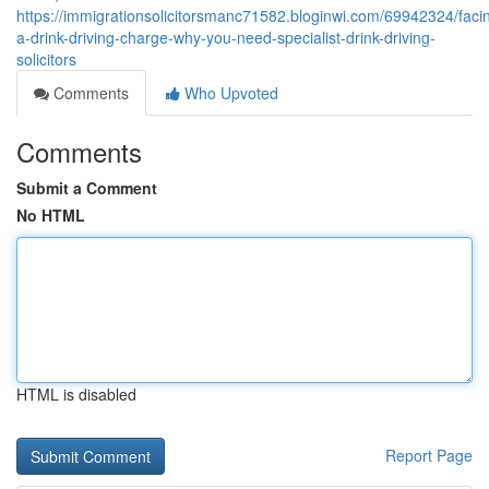
https://immigrationsolicitorsmanc71582.bloginwi.com/69942324/faci
a-drink-driving-charge-why-you-need-specialist-drink-driving-
solicitors
Comments
Who Upvoted
Comments
Submit a Comment
No HTML
HTML is disabled
Report Page