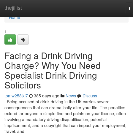
Home
thejillist
To
na
Home
1
Facing a Drink Driving
Charge? Why You Need
Specialist Drink Driving
Solicitors
tomw258jxl7
385 days ago
News
Discuss
Being accused of drink driving in the UK carries severe
consequences that can dramatically alter your life. The penalties
extend far beyond a simple fine and points on your licence, often
involving a mandatory driving disqualification, potential
imprisonment, and a copyright that can impact your employment,
travel, and