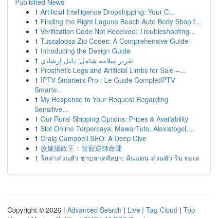
Published News
1
Artificial Intelligence Dropshipping: Your C...
1
Finding the Right Laguna Beach Auto Body Shop f...
1
Verification Code Not Received: Troubleshooting...
1
Tuscaloosa Zip Codes: A Comprehensive Guide
1
Introducing the Design Guide
1
تقرير سلامة شامل: دليل إرشادي
1
Prosthetic Legs and Artificial Limbs for Sale –...
1
IPTV Smarters Pro : Le Guide CompletIPTV
Smarte...
1
My Response to Your Request Regarding
Sensitive...
1
Our Rural Shipping Options: Prices & Availability
1
Slot Online Terpercaya: MawarToto, Alexistogel,...
1
Craig Campbell SEO: A Deep Dive
1
改嫁攝政王：甜寵逆轉命運
1
วิลล่าส่วนตัว ชายหาดพัทยา: ดินแดน ส่วนตัว ริม ทะเล
Copyright © 2026 |
Advanced Search
|
Live
|
Tag Cloud
|
Top