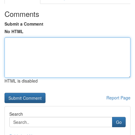
Comments
Submit a Comment
No HTML
HTML is disabled
Report Page
Search
Go