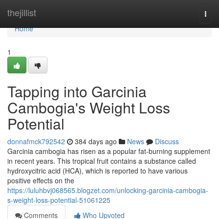
Home
thejillist
Togg
navi
Home
1
Tapping into Garcinia
Cambogia's Weight Loss
Potential
donnafmck792542
384 days ago
News
Discuss
Garcinia cambogia has risen as a popular fat-burning supplement
in recent years. This tropical fruit contains a substance called
hydroxycitric acid (HCA), which is reported to have various
positive effects on the
https://luluhbvj068565.blogzet.com/unlocking-garcinia-cambogia-
s-weight-loss-potential-51061225
Comments
Who Upvoted