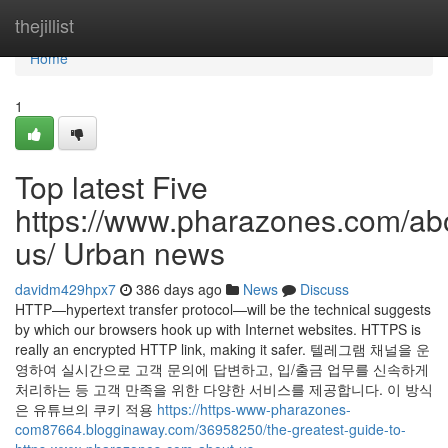
Home
thejillist
Home
1
Top latest Five
https://www.pharazones.com/ab
us/ Urban news
davidm429hpx7
386 days ago
News
Discuss
HTTP—hypertext transfer protocol—will be the technical suggests
by which our browsers hook up with Internet websites. HTTPS is
really an encrypted HTTP link, making it safer. 텔레그램 채널을 운
영하여 실시간으로 고객 문의에 답변하고, 입/출금 업무를 신속하게
처리하는 등 고객 만족을 위한 다양한 서비스를 제공합니다. 이 방식
은 유튜브의 쿠키 적용
https://https-www-pharazones-
com87664.blogginaway.com/36958250/the-greatest-guide-to-