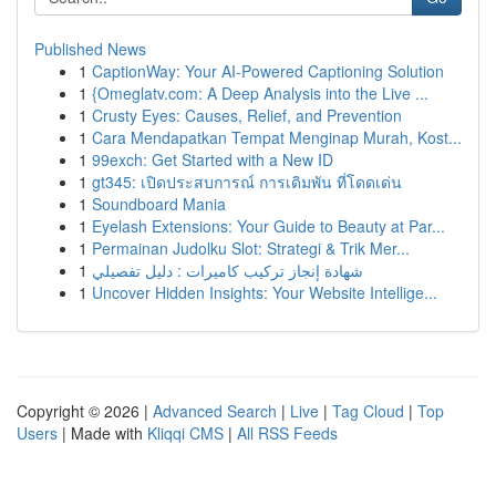
Published News
1
CaptionWay: Your AI-Powered Captioning Solution
1
{Omeglatv.com: A Deep Analysis into the Live ...
1
Crusty Eyes: Causes, Relief, and Prevention
1
Cara Mendapatkan Tempat Menginap Murah, Kost...
1
99exch: Get Started with a New ID
1
gt345: เปิดประสบการณ์ การเดิมพัน ที่โดดเด่น
1
Soundboard Mania
1
Eyelash Extensions: Your Guide to Beauty at Par...
1
Permainan Judolku Slot: Strategi & Trik Mer...
1
شهادة إنجاز تركيب كاميرات : دليل تفصيلي
1
Uncover Hidden Insights: Your Website Intellige...
Copyright © 2026 |
Advanced Search
|
Live
|
Tag Cloud
|
Top
Users
| Made with
Kliqqi CMS
|
All RSS Feeds