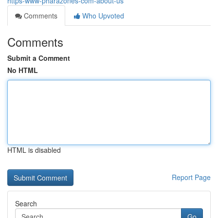
https-www-pharazones-com-about-us
Comments
Who Upvoted
Comments
Submit a Comment
No HTML
HTML is disabled
Report Page
Search
Go