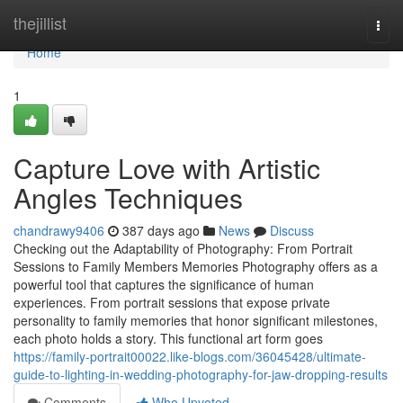
Home
thejillist
Togg
navi
Home
1
Capture Love with Artistic
Angles Techniques
chandrawy9406
387 days ago
News
Discuss
Checking out the Adaptability of Photography: From Portrait
Sessions to Family Members Memories Photography offers as a
powerful tool that captures the significance of human
experiences. From portrait sessions that expose private
personality to family memories that honor significant milestones,
each photo holds a story. This functional art form goes
https://family-portrait00022.like-blogs.com/36045428/ultimate-
guide-to-lighting-in-wedding-photography-for-jaw-dropping-results
Comments
Who Upvoted