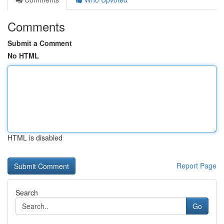
Comments
Submit a Comment
No HTML
HTML is disabled
Report Page
Search
Go