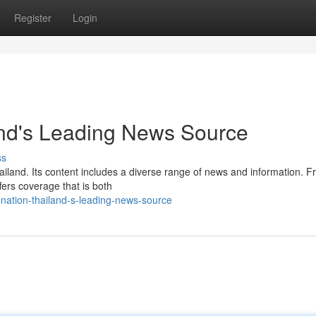
Register
Login
and's Leading News Source
ss
ailand. Its content includes a diverse range of news and information. 
ffers coverage that is both
nation-thailand-s-leading-news-source