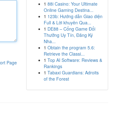
1
88i Casino: Your Ultimate
Online Gaming Destina...
1
123b: Hướng dẫn Giao diện
Full & Lời khuyên Qua...
1
DE88 – Cổng Game Đổi
Thưởng Uy Tín, Đăng Ký
Nha...
1
Obtain the program 5.6:
Retrieve the Classi...
1
Top AI Software: Reviews &
ort Page
Rankings
1
Tabaxi Guardians: Adroits
of the Forest