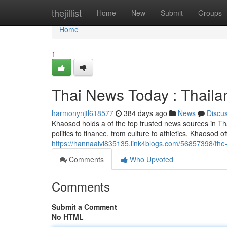
Home
thejillist
Home
New
Submit
Groups
Home
1
Thai News Today : Thail
harmonynjtl618577
384 days ago
News
Discu
Khaosod holds a of the top trusted news sources in Th
politics to finance, from culture to athletics, Khaosod o
https://hannaalvl835135.link4blogs.com/56857398/the-
Comments
Who Upvoted
Comments
Submit a Comment
No HTML