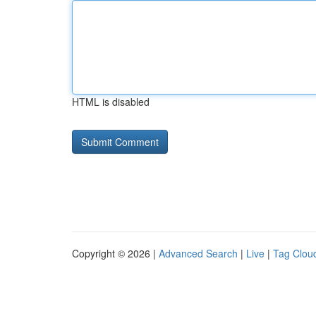
HTML is disabled
Copyright © 2026 |
Advanced Search
|
Live
|
Tag Clou