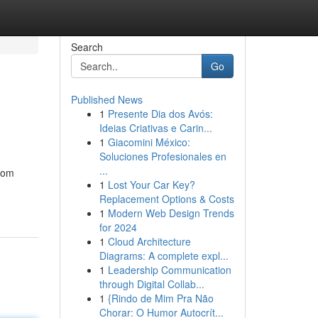
Search
Go
Published News
1
Presente Dia dos Avós:
Ideias Criativas e Carin...
1
Giacomini México:
Soluciones Profesionales en
...
From
1
Lost Your Car Key?
Replacement Options & Costs
1
Modern Web Design Trends
for 2024
1
Cloud Architecture
Diagrams: A complete expl...
1
Leadership Communication
through Digital Collab...
1
{Rindo de Mim Pra Não
Chorar: O Humor Autocrít...