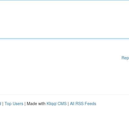
Rep
d
|
Top Users
| Made with
Kliqqi CMS
|
All RSS Feeds