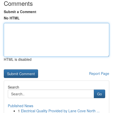
Comments
Submit a Comment
No HTML
HTML is disabled
Report Page
Search
Go
Published News
1
Electrical Quality Provided by Lane Cove North ...