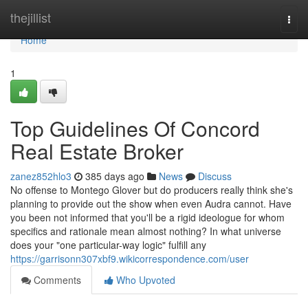
Home
thejillist
Togg
navi
Home
1
Top Guidelines Of Concord
Real Estate Broker
zanez852hlo3
385 days ago
News
Discuss
No offense to Montego Glover but do producers really think she's
planning to provide out the show when even Audra cannot. Have
you been not informed that you'll be a rigid ideologue for whom
specifics and rationale mean almost nothing? In what universe
does your "one particular-way logic" fulfill any
https://garrisonn307xbf9.wikicorrespondence.com/user
Comments
Who Upvoted