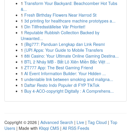
1
Transform Your Backyard: Beachcomber Hot Tubs
&...
1
Fresh Birthday Flowers Near Harrod St
1
3d printing for healthcare machine prototypes a...
1
Din Tillfredsställelse Vår Prioritet!
1
Reputable Rubbish Collection Backed by
Unwanted...
1
{Big777: Panduan Lengkap dan Link Resmi
1
{UPI Apps: Your Guide to Mobile Transfers
1
88i Casino: Your Ultimate Online Gaming Destina...
1
BTL 2 Nháy MB - Bắt Lô Xiên Miền Bắc Việt ...
1
ZT777 App: The Best Gaming Friend
1
AI Event Information Builder: Your Hidden ...
1
undeniable link between smoking and maligna...
1
Daftar Resto Indo Populer di FYP TikTok
1
Buy 4-ACO-copyright Digitally : A Comprehens...
Copyright © 2026 |
Advanced Search
|
Live
|
Tag Cloud
|
Top
Users
| Made with
Kliqqi CMS
|
All RSS Feeds