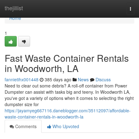
Home
thejillist
Togg
navi
Home
1
Fast Waste Container Rentals
in Woodworth, LA
fannietihx001448
385 days ago
News
Discuss
Need to clear out some debris? A roll-off container from Power
Dumpster can assist with tasks big and teeny. In Woodworth LA,
you've got a variety of options when it comes to selecting the right
dumpster size for
https://jayamyeg667116.daneblogger.com/35112097/affordable-
waste-container-rentals-in-woodworth-la
Comments
Who Upvoted