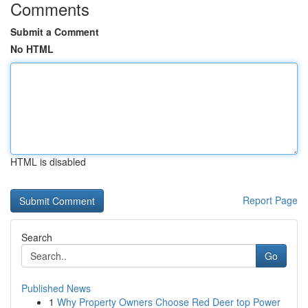
Comments
Submit a Comment
No HTML
HTML is disabled
Report Page
Search
Go
Published News
1
Why Property Owners Choose Red Deer top Power