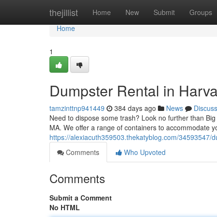
Home
thejillist
Home
New
Submit
Groups
Home
1
Dumpster Rental in Harva
tamzinttnp941449
384 days ago
News
Discus
Need to dispose some trash? Look no further than Big
MA. We offer a range of containers to accommodate y
https://alexiacuth359503.thekatyblog.com/34593547/d
Comments
Who Upvoted
Comments
Submit a Comment
No HTML