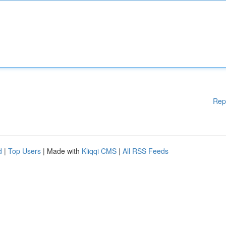
Rep
d
|
Top Users
| Made with
Kliqqi CMS
|
All RSS Feeds