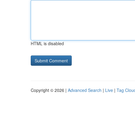
HTML is disabled
Copyright © 2026 |
Advanced Search
|
Live
|
Tag Clou