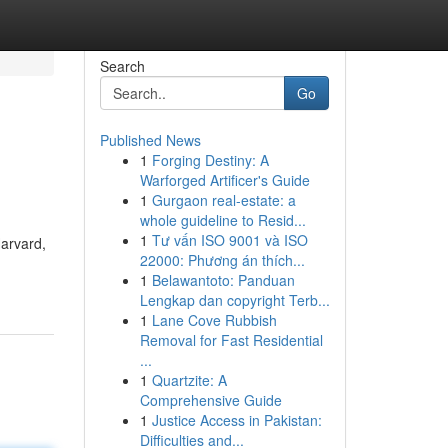
Search
Go
Published News
1
Forging Destiny: A
Warforged Artificer's Guide
1
Gurgaon real-estate: a
whole guideline to Resid...
1
Tư vấn ISO 9001 và ISO
Harvard,
22000: Phương án thích...
1
Belawantoto: Panduan
Lengkap dan copyright Terb...
1
Lane Cove Rubbish
Removal for Fast Residential
...
1
Quartzite: A
Comprehensive Guide
1
Justice Access in Pakistan:
Difficulties and...