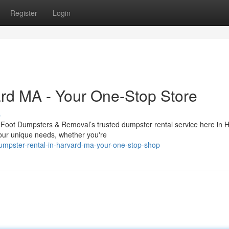
Register
Login
rd MA - Your One-Stop Store
s
 Foot Dumpsters & Removal’s trusted dumpster rental service here in 
our unique needs, whether you're
umpster-rental-in-harvard-ma-your-one-stop-shop