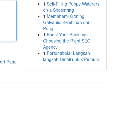
1
Self-Filling Puppy Waterers
on a Shoestring
1
Memahami Grating
Galvanis: Kelebihan dan
Peng...
1
Boost Your Rankings:
Choosing the Right SEO
Agency
1
Fortunabola: Langkah-
langkah Detail untuk Pemula
ort Page