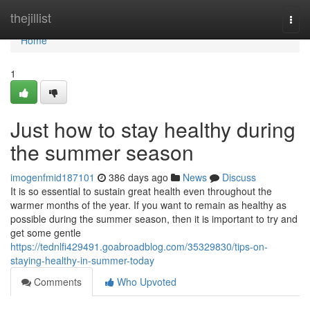
Home
thejillist
Togg
navi
Home
1
Just how to stay healthy during
the summer season
imogenfmid187101
386 days ago
News
Discuss
It is so essential to sustain great health even throughout the
warmer months of the year. If you want to remain as healthy as
possible during the summer season, then it is important to try and
get some gentle
https://tednlfi429491.goabroadblog.com/35329830/tips-on-
staying-healthy-in-summer-today
Comments
Who Upvoted