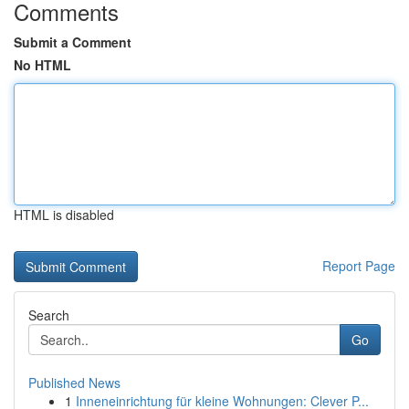
Comments
Submit a Comment
No HTML
HTML is disabled
Report Page
Search
Go
Published News
1
Inneneinrichtung für kleine Wohnungen: Clever P...