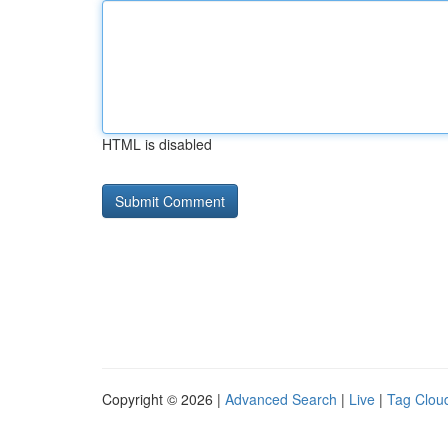
HTML is disabled
Copyright © 2026 |
Advanced Search
|
Live
|
Tag Clou