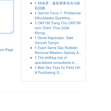
1
K8体育：最新赛事资讯与精
彩回顾
1
Garmin Fenix 7: Problemas
Dificuldades Questões...
1
OKFUN Trang Chu OKFUN
com Chinh Thuc 2026
Khong...
1
Dereli Kaplıcaları: Saklı
Cenneti Tanıyın
1
Exact Same Day Rubbish
ort Page
Removal Western Sydney A...
1
The shifting role of
specialized consultants in...
1
Best Sex Toys for Pairs UK:
A Purchasing G...