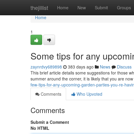
Home
thejillist
Home
New
Submit
Groups
Home
1
Some tips for any upcomi
zaynrdvy689898
383 days ago
News
Discuss
This brief article details some suggestions for those 
summer around the corner, it is likely that you are now
few-tips-for-any-upcoming-garden-parties-you-re-havi
Comments
Who Upvoted
Comments
Submit a Comment
No HTML