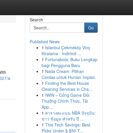
Search
Go
Published News
1
İstanbul Çekmeköy Vinç
Kiralama : İndirimli ...
1
Fortunabola: Buku Lengkap
bagi Pengguna Baru
1
Nada Cream: Pilihan
With
Cerdas untuk Hunian Impian
9527/a-
1
Finding the Best House
Cleaning Services in Cha...
1
IWIN – Cổng Game Đổi
Thưởng Chính Thức, Tải
App...
1
ตารางคะแนน NBA ปัจจุบัน:
ข่าว ข้อมูล สำหรับ ปี ...
1
This Tech Savings: Best
Picks Under $ $50 T...