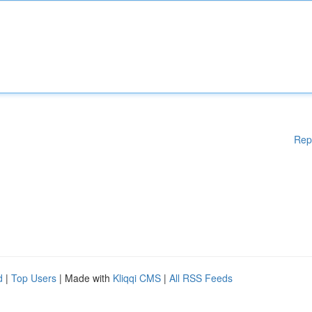
Rep
d
|
Top Users
| Made with
Kliqqi CMS
|
All RSS Feeds