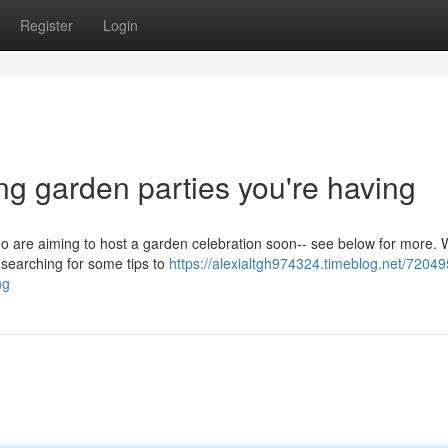
Register
Login
ng garden parties you're having
who are aiming to host a garden celebration soon-- see below for more. 
 searching for some tips to
https://alexialtgh974324.timeblog.net/7204
ng