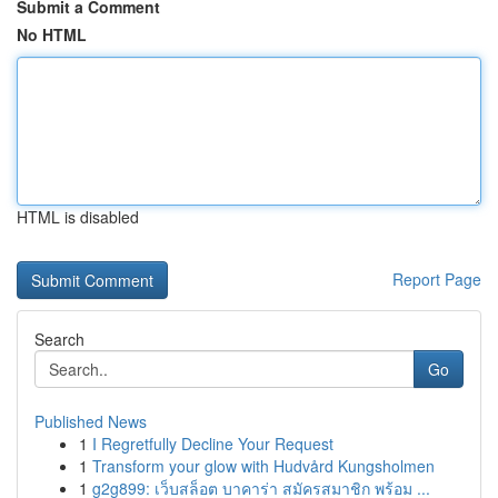
Submit a Comment
No HTML
HTML is disabled
Report Page
Search
Go
Published News
1
I Regretfully Decline Your Request
1
Transform your glow with Hudvård Kungsholmen
1
g2g899: เว็บสล็อต บาคาร่า สมัครสมาชิก พร้อม ...