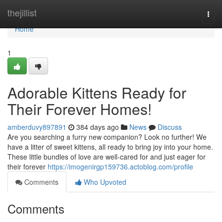
Home
thejillist
Togg
navi
Home
1
Adorable Kittens Ready for
Their Forever Homes!
amberduvy897891
384 days ago
News
Discuss
Are you searching a furry new companion? Look no further! We
have a litter of sweet kittens, all ready to bring joy into your home.
These little bundles of love are well-cared for and just eager for
their forever
https://imogenirgp159736.actoblog.com/profile
Comments
Who Upvoted
Comments