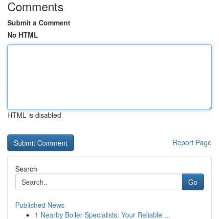
Comments
Submit a Comment
No HTML
HTML is disabled
Report Page
Search
Go
Published News
1
Nearby Boiler Specialists: Your Reliable ...