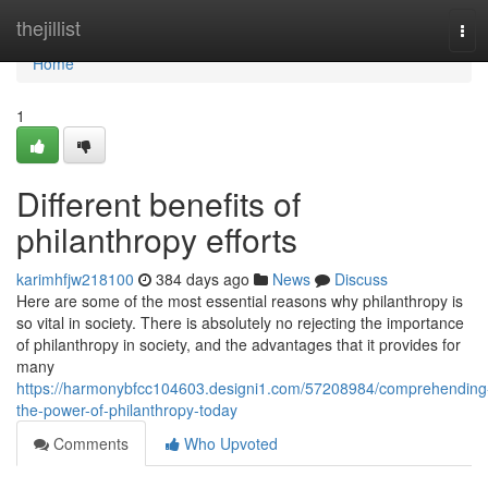
Home
thejillist
Tog
navi
Home
1
Different benefits of
philanthropy efforts
karimhfjw218100
384 days ago
News
Discuss
Here are some of the most essential reasons why philanthropy is
so vital in society. There is absolutely no rejecting the importance
of philanthropy in society, and the advantages that it provides for
many
https://harmonybfcc104603.designi1.com/57208984/comprehending
the-power-of-philanthropy-today
Comments
Who Upvoted