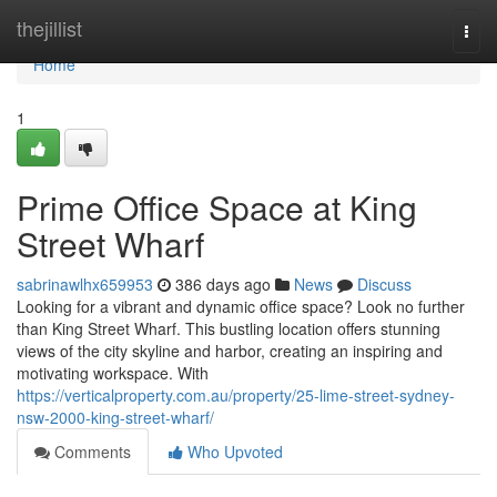
Home
thejillist
Togg
navi
Home
1
Prime Office Space at King
Street Wharf
sabrinawlhx659953
386 days ago
News
Discuss
Looking for a vibrant and dynamic office space? Look no further
than King Street Wharf. This bustling location offers stunning
views of the city skyline and harbor, creating an inspiring and
motivating workspace. With
https://verticalproperty.com.au/property/25-lime-street-sydney-
nsw-2000-king-street-wharf/
Comments
Who Upvoted