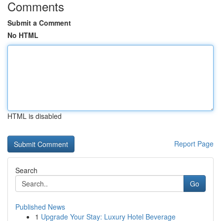
Comments
Submit a Comment
No HTML
HTML is disabled
Report Page
Search
Go
Published News
1
Upgrade Your Stay: Luxury Hotel Beverage