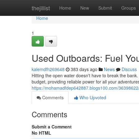
Home
thejillist
Home
New
Submit
Groups
Home
1
Used Outboards: Fuel You
kalemdfh269648
383 days ago
News
Discuss
Hitting the open water doesn't have to break the bank.
budget, providing reliable power for all your adventure
https://mohamadfdep642887.blogs100.com/36398622/
Comments
Who Upvoted
Comments
Submit a Comment
No HTML