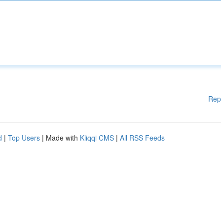
Rep
d
|
Top Users
| Made with
Kliqqi CMS
|
All RSS Feeds