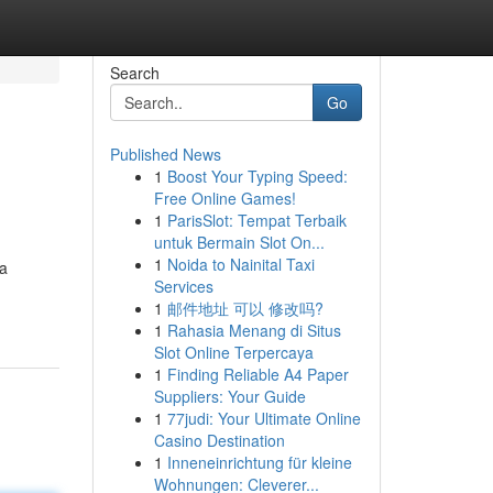
Search
Go
Published News
1
Boost Your Typing Speed:
Free Online Games!
1
ParisSlot: Tempat Terbaik
untuk Bermain Slot On...
1
Noida to Nainital Taxi
 a
Services
1
邮件地址 可以 修改吗?
1
Rahasia Menang di Situs
Slot Online Terpercaya
1
Finding Reliable A4 Paper
Suppliers: Your Guide
1
77judi: Your Ultimate Online
Casino Destination
1
Inneneinrichtung für kleine
Wohnungen: Cleverer...