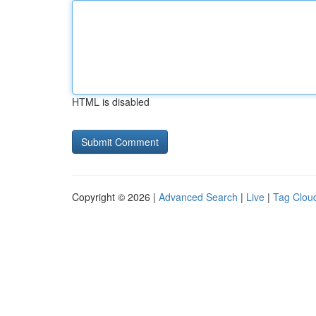
HTML is disabled
Copyright © 2026 |
Advanced Search
|
Live
|
Tag Clou