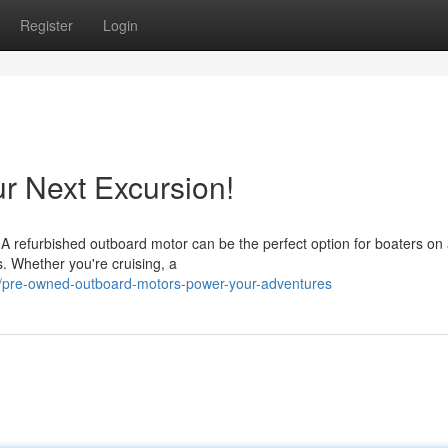
Register
Login
r Next Excursion!
 A refurbished outboard motor can be the perfect option for boaters on
s. Whether you're cruising, a
pre-owned-outboard-motors-power-your-adventures