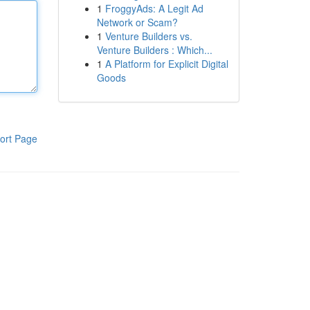
1
FroggyAds: A Legit Ad
Network or Scam?
1
Venture Builders vs.
Venture Builders : Which...
1
A Platform for Explicit Digital
Goods
ort Page